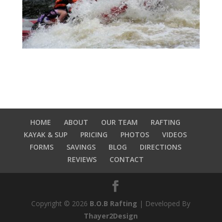
HOME
ABOUT
OUR TEAM
RAFTING
KAYAK & SUP
PRICING
PHOTOS
VIDEOS
FORMS
SAVINGS
BLOG
DIRECTIONS
REVIEWS
CONTACT
Copyright © 2026
B.O.B Rafting
| Developed By
Thayer2Design