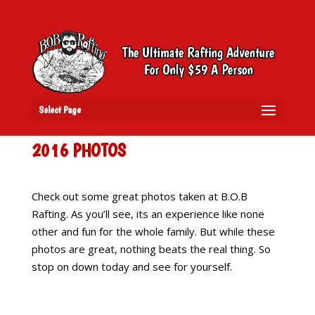
Select Page
2016 PHOTOS
Check out some great photos taken at B.O.B
Rafting. As you’ll see, its an experience like none
other and fun for the whole family. But while these
photos are great, nothing beats the real thing. So
stop on down today and see for yourself.