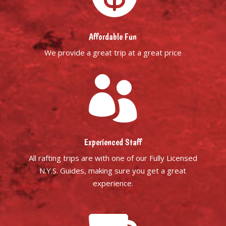
Affordable Fun
We provide a great trip at a great price

Experienced Staff
All rafting trips are with one of our Fully Licensed
N.Y.S. Guides, making sure you get a great
experience.