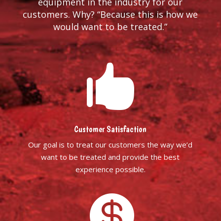
equipment in the industry for our
customers. Why? “Because this is how we
would want to be treated.”

Customer Satisfaction
Our goal is to treat our customers the way we’d
want to be treated and provide the best
experience possible.
