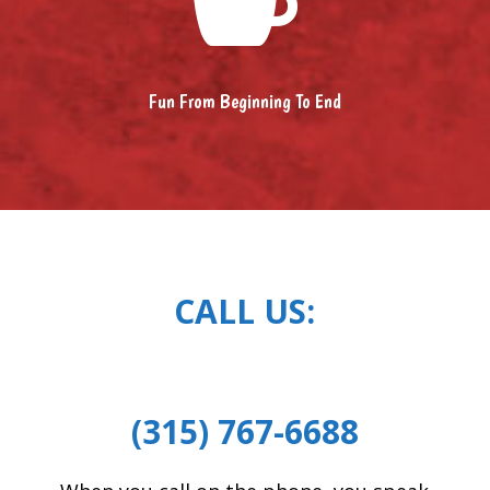

Fun From Beginning To End
CALL US:
(315) 767-6688