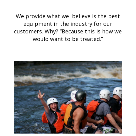
We provide what we believe is the best
equipment in the industry for our
customers. Why? “Because this is how we
would want to be treated.”