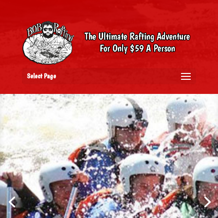
Select Page