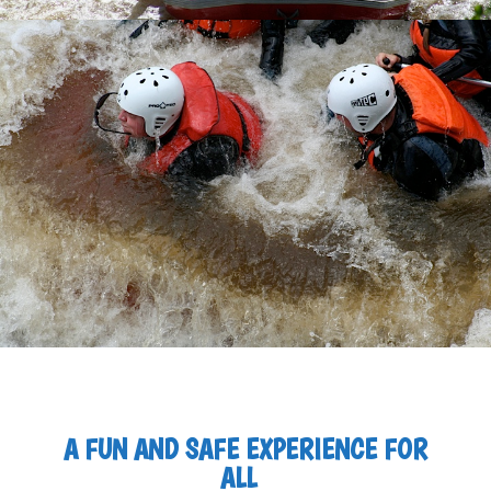
A FUN AND SAFE EXPERIENCE FOR
ALL