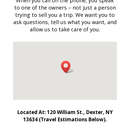
When you call on the phone, you speak
to one of the owners – not just a person
trying to sell you a trip. We want you to
ask questions, tell us what you want, and
allow us to take care of you.
Located At: 120 William St., Dexter, NY
13634 (Travel Estimations Below).