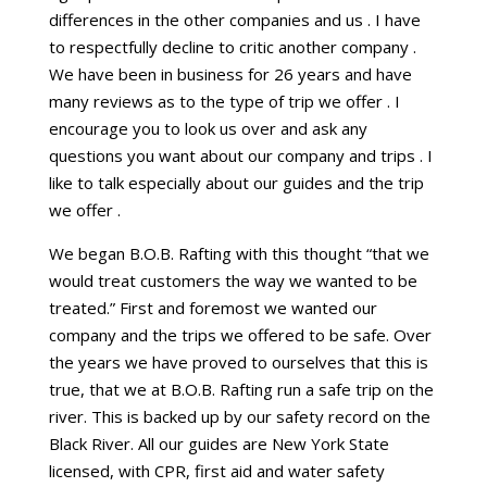
differences in the other companies and us . I have
to respectfully decline to critic another company .
We have been in business for 26 years and have
many reviews as to the type of trip we offer . I
encourage you to look us over and ask any
questions you want about our company and trips . I
like to talk especially about our guides and the trip
we offer .
We began B.O.B. Rafting with this thought “that we
would treat customers the way we wanted to be
treated.” First and foremost we wanted our
company and the trips we offered to be safe. Over
the years we have proved to ourselves that this is
true, that we at B.O.B. Rafting run a safe trip on the
river. This is backed up by our safety record on the
Black River. All our guides are New York State
licensed, with CPR, first aid and water safety