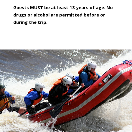
Guests MUST be at least 13 years of age. No
drugs or alcohol are permitted before or
during the trip.