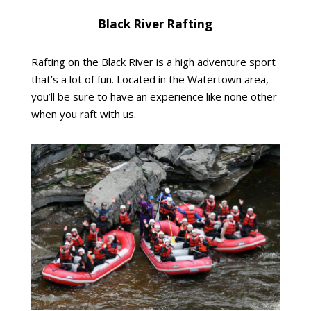
Black River Rafting
Rafting on the Black River is a high adventure sport
that’s a lot of fun. Located in the Watertown area,
you’ll be sure to have an experience like none other
when you raft with us.