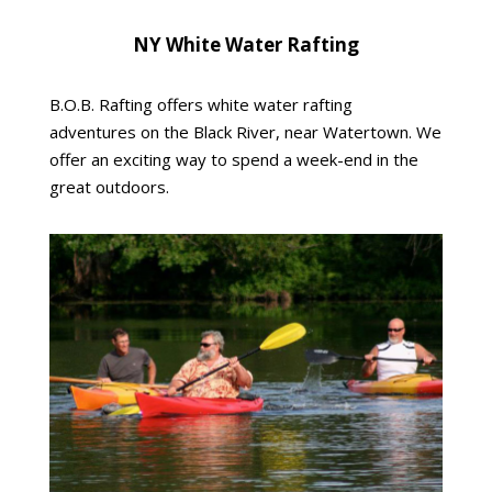
NY White Water Rafting
B.O.B. Rafting offers white water rafting
adventures on the Black River, near Watertown. We
offer an exciting way to spend a week-end in the
great outdoors.