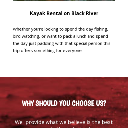
Kayak Rental on Black River
Whether you’re looking to spend the day fishing,
bird watching, or want to pack a lunch and spend
the day just paddling with that special person this
trip offers something for everyone.
WHY SHOULD YOU CHOOSE US?
We provide what we believe is the best