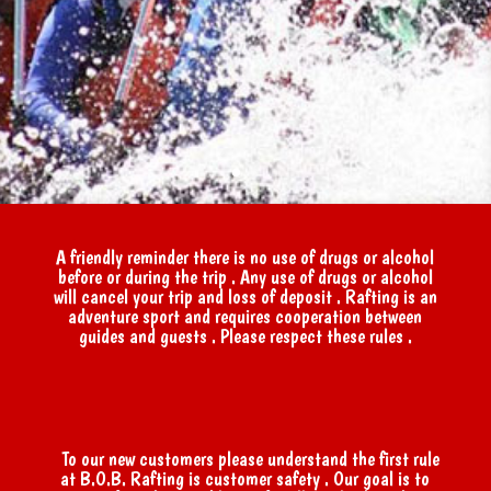
A friendly reminder there is no use of drugs or alcohol
before or during the trip . Any use of drugs or alcohol
will cancel your trip and loss of deposit . Rafting is an
adventure sport and requires cooperation between
guides and guests . Please respect these rules .
To our new customers please understand the first rule
at B.O.B. Rafting is customer safety . Our goal is to