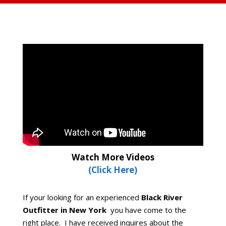
Watch More Videos
(Click Here)
If your looking for an experienced
Black River
Outfitter in New York
you have come to the
right place. I have received inquires about the