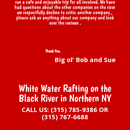
run a safe and enjoyable trip for all involved. We have
had questions about the other companies on the river
we respectfully decline to critic another company ,
please ask us anything about our company and look
over the reviews .
Thank You
.
Big ol’ Bob and Sue
White Water Rafting on the
Black River in Northern NY
CALL US: (315) 785-9386 OR
(315) 767-6688